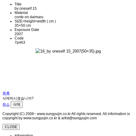
Title
by oneself 15
Material
conte on daimaru
SIZE=height×width ( cm )
35×50 cm
Exposure Date
2007
Code
7p463
목록
삭제하시겠습니까?
취소
삭제
Copyright (C) 2006~ www.sungyujin.co.kr All rights reserved. All information is
copyright by www.sungyujin.co.kr & artist@sungyujin.com
CLOSE
Information