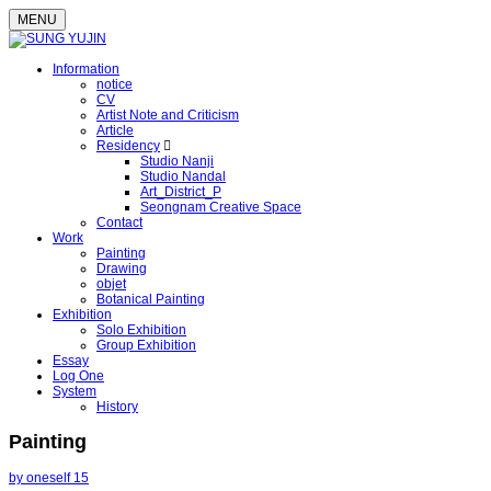
MENU
Information
notice
CV
Artist Note and Criticism
Article
Residency
Studio Nanji
Studio Nandal
Art_District_P
Seongnam Creative Space
Contact
Work
Painting
Drawing
objet
Botanical Painting
Exhibition
Solo Exhibition
Group Exhibition
Essay
Log One
System
History
Painting
by oneself 15