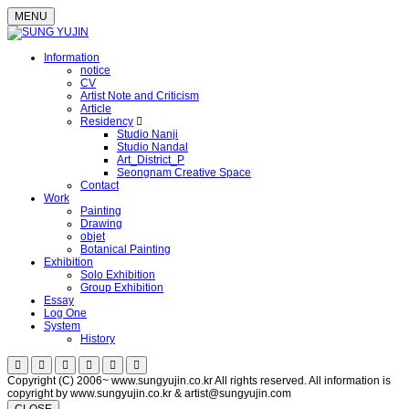
MENU
Information
notice
CV
Artist Note and Criticism
Article
Residency
Studio Nanji
Studio Nandal
Art_District_P
Seongnam Creative Space
Contact
Work
Painting
Drawing
objet
Botanical Painting
Exhibition
Solo Exhibition
Group Exhibition
Essay
Log One
System
History
Copyright (C) 2006~ www.sungyujin.co.kr All rights reserved. All information is
copyright by www.sungyujin.co.kr & artist@sungyujin.com