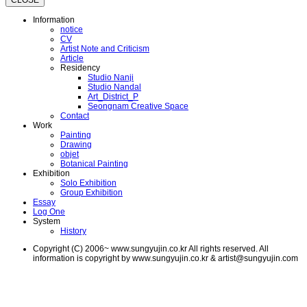
CLOSE
Information
notice
CV
Artist Note and Criticism
Article
Residency
Studio Nanji
Studio Nandal
Art_District_P
Seongnam Creative Space
Contact
Work
Painting
Drawing
objet
Botanical Painting
Exhibition
Solo Exhibition
Group Exhibition
Essay
Log One
System
History
Copyright (C) 2006~ www.sungyujin.co.kr All rights reserved. All
information is copyright by www.sungyujin.co.kr & artist@sungyujin.com