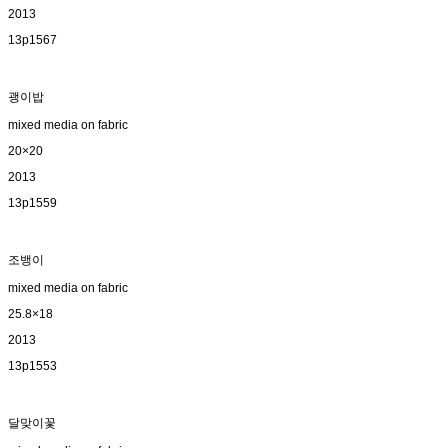
2013
13p1567
괭이밥
mixed media on fabric
20×20
2013
13p1559
조뱅이
mixed media on fabric
25.8×18
2013
13p1553
달맞이꽃