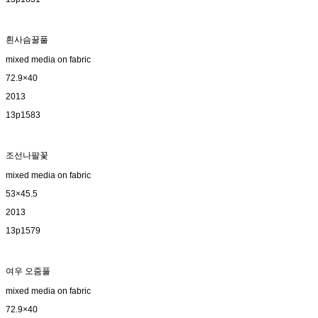
흰사슴꿀풀
mixed media on fabric
72.9×40
2013
13p1583
조선나팔꽃
mixed media on fabric
53×45.5
2013
13p1579
여우 오줌풀
mixed media on fabric
72.9×40