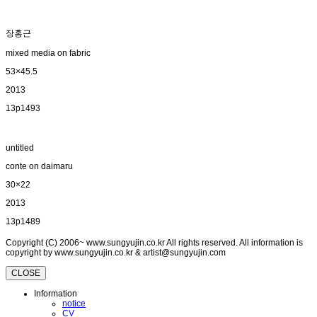
장홍근
mixed media on fabric
53×45.5
2013
13p1493
untitled
conte on daimaru
30×22
2013
13p1489
Copyright (C) 2006~ www.sungyujin.co.kr All rights reserved. All information is
copyright by www.sungyujin.co.kr & artist@sungyujin.com
CLOSE
Information
notice
CV