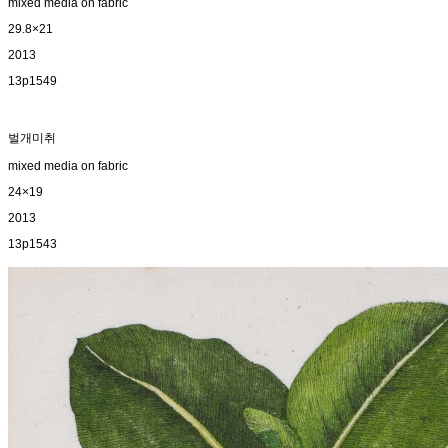
mixed media on fabric
29.8×21
2013
13p1549
벌개미취
mixed media on fabric
24×19
2013
13p1543