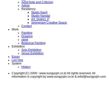
Artist Note and Criticism
Article
Residency
Studio Nanji
Studio Nandal
Art_District_P
Seongnam Creative Space
Contact
Work
Painting
Drawing
objet
Botanical Painting
Exhibition
Solo Exhibition
Group Exhibition
Essay
Log One
System
History
Copyright (C) 2006~ www.sungyujin.co.kr All rights reserved. All
information is copyright by www.sungyujin.co.kr & artist@sungyujin.com