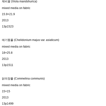
제비꽃 (Viola mandshurica)
mixed media on fabric
15.9×21.9
2013
13p1523
애기똥풀 (Chelidonium majus var. asiaticum)
mixed media on fabric
18×25.8
2013
13p1511
닭의장풀 (Commelina communis)
mixed media on fabric
15×15
2013
13p1499