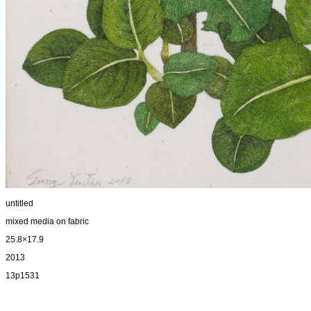
untitled
mixed media on fabric
25.8×17.9
2013
13p1531