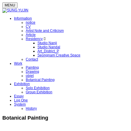
MENU
Information
notice
CV
Artist Note and Criticism
Article
Residency
Studio Nanji
Studio Nandal
Art_District_P
Seongnam Creative Space
Contact
Work
Painting
Drawing
objet
Botanical Painting
Exhibition
Solo Exhibition
Group Exhibition
Essay
Log One
System
History
Botanical Painting