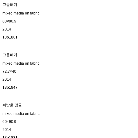
고들빼기
mixed media on fabric
60×90.9
2014
13p1861
고들빼기
mixed media on fabric
72.7×40
2014
13p1847
쥐방울 덩굴
mixed media on fabric
60×90.9
2014
13p1831