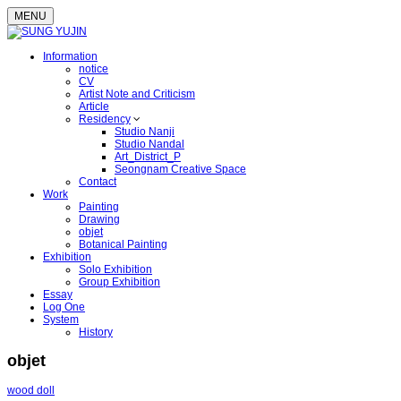
MENU
Information
notice
CV
Artist Note and Criticism
Article
Residency
Studio Nanji
Studio Nandal
Art_District_P
Seongnam Creative Space
Contact
Work
Painting
Drawing
objet
Botanical Painting
Exhibition
Solo Exhibition
Group Exhibition
Essay
Log One
System
History
objet
wood doll