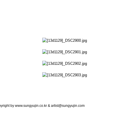
copyright by www.sungyujin.co.kr & artist@sungyujin.com