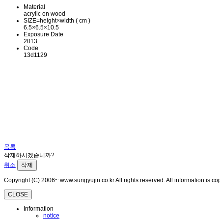
Material
acrylic on wood
SIZE=height×width ( cm )
6.5×6.5×10.5
Exposure Date
2013
Code
13d1129
목록
삭제하시겠습니까?
취소
삭제
Copyright (C) 2006~ www.sungyujin.co.kr All rights reserved. All information is 
CLOSE
Information
notice