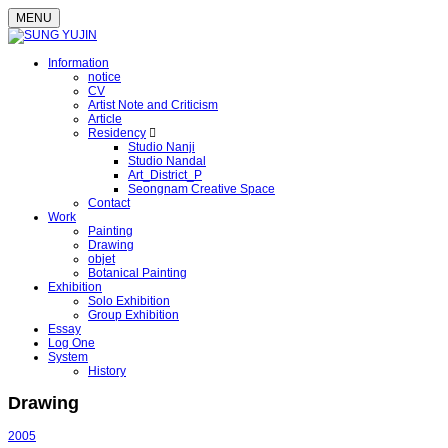
MENU
Information
notice
CV
Artist Note and Criticism
Article
Residency
Studio Nanji
Studio Nandal
Art_District_P
Seongnam Creative Space
Contact
Work
Painting
Drawing
objet
Botanical Painting
Exhibition
Solo Exhibition
Group Exhibition
Essay
Log One
System
History
Drawing
2005