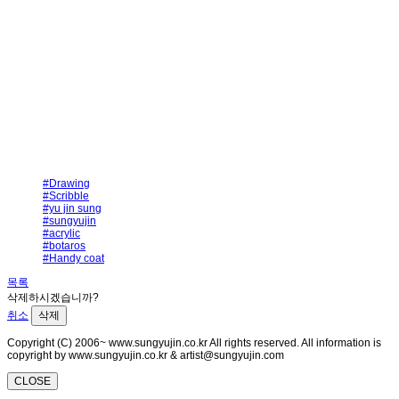
#Drawing
#Scribble
#yu jin sung
#sungyujin
#acrylic
#botaros
#Handy coat
목록
삭제하시겠습니까?
취소
삭제
Copyright (C) 2006~ www.sungyujin.co.kr All rights reserved. All information is
copyright by www.sungyujin.co.kr & artist@sungyujin.com
CLOSE